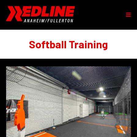
Softball Training