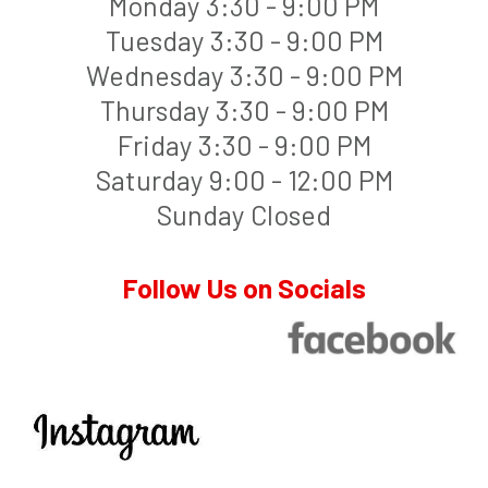
Monday 3:30 - 9:00 PM
Tuesday 3:30 - 9:00 PM
Wednesday 3:30 - 9:00 PM
Thursday 3:30 - 9:00 PM
Friday 3:30 - 9:00 PM
Saturday 9:00 - 12:00 PM
Sunday Closed
Follow Us on Socials