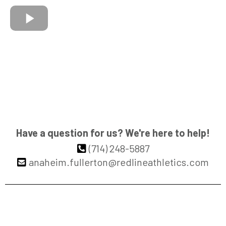
Have a question for us? We're here to help!
(714) 248-5887
anaheim.fullerton@redlineathletics.com