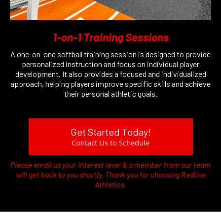
1-on-1 Training Sessions
A one-on-one softball training session is designed to provide
personalized instruction and focus on individual player
development. It also provides a focused and individualized
approach, helping players improve specific skills and achieve
their personal athletic goals.
Get Started Today!
Contact Us to Schedule
Please email us your interest level & a member from our team
will get back to you shortly. Thank you for choosing Redline
Athletics.