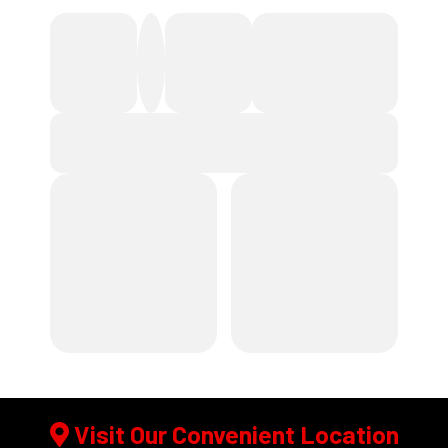
Visit Our Convenient Location