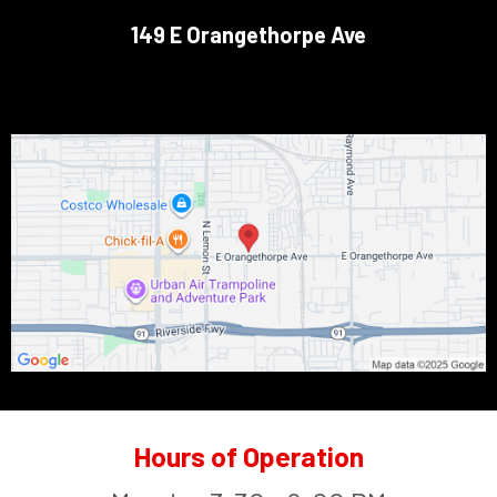
149 E Orangethorpe Ave
Hours of Operation