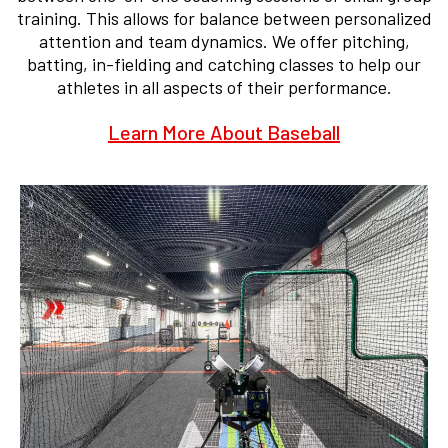
training. This allows for balance between personalized
attention and team dynamics. We offer pitching,
batting, in-fielding and catching classes to help our
athletes in all aspects of their performance.
Learn More About Baseball