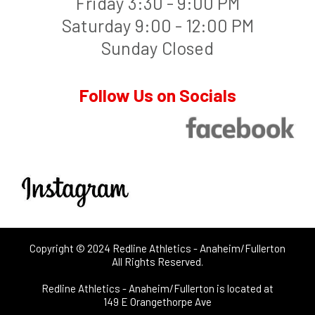
Friday 3:30 - 9:00 PM
Saturday 9:00 - 12:00 PM
Sunday Closed
Follow Us on Socials
Copyright © 2024 Redline Athletics - Anaheim/Fullerton
All Rights Reserved.
Redline Athletics - Anaheim/Fullerton is located at
149 E Orangethorpe Ave