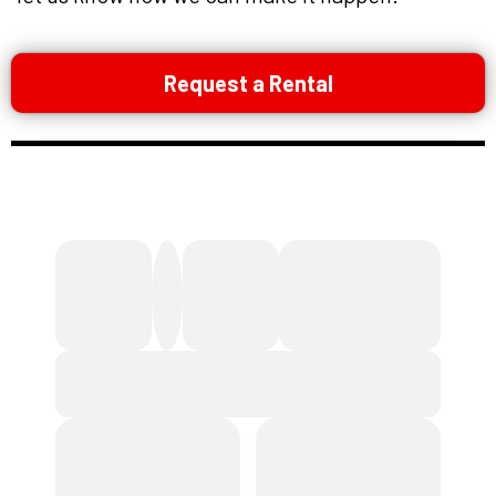
Request a Rental