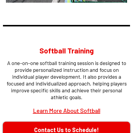
Softball Training
A one-on-one softball training session is designed to
provide personalized instruction and focus on
individual player development. It also provides a
focused and individualized approach, helping players
improve specific skills and achieve their personal
athletic goals.
Learn More About Softball
Contact Us to Schedule!