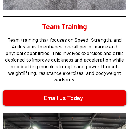
Team Training
Team training that focuses on Speed, Strength, and
Agility aims to enhance overall performance and
physical capabilities. This involves exercises and drills
designed to improve quickness and acceleration while
also building muscle strength and power through
weightlifting, resistance exercises, and bodyweight
workouts.
Email Us Today!