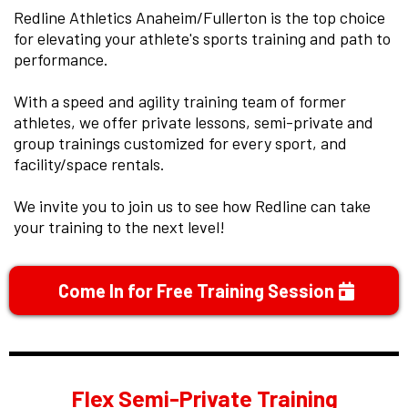
Redline Athletics Anaheim/Fullerton is the top choice
for elevating your athlete's sports training and path to
performance.
With a speed and agility training team of former
athletes, we offer private lessons, semi-private and
group trainings customized for every sport, and
facility/space rentals.
We invite you to join us to see how Redline can take
your training to the next level!
Come In for Free Training Session
Flex Semi-Private Training