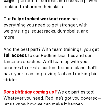
cage
—perfect for softball and baseball players
looking to sharpen their skills.
Our
fully stocked workout room
has
everything you need to get stronger, with
weights, rigs, squat racks, dumbbells, and
more.
And the best part? With team trainings, you get
full access
to our Redline facilities and our
fantastic coaches. We’ll team up with your
coaches to create custom training plans that’ll
have your team improving fast and making big
strides.
Got a birthday coming up?
We do parties too!
Whatever you need, Redline’s got you covered—
let us know how we can make it happen.