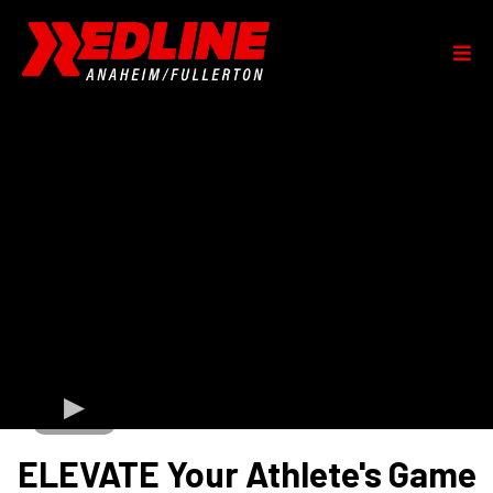
ELEVATE Your Athlete's Game