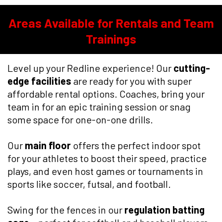
Areas Available for Rentals and Team
Trainings
Level up your Redline experience! Our
cutting-
edge facilities
are ready for you with super
affordable rental options. Coaches, bring your
team in for an epic training session or snag
some space for one-on-one drills.
Our
main floor
offers the perfect indoor spot
for your athletes to boost their speed, practice
plays, and even host games or tournaments in
sports like soccer, futsal, and football.
Swing for the fences in our
regulation batting