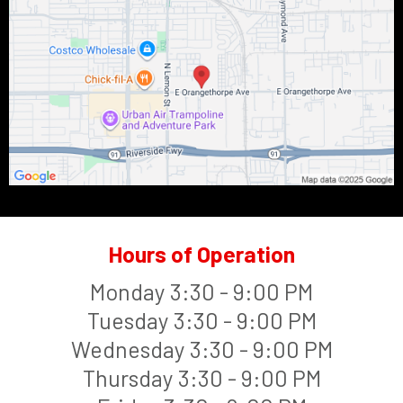
Hours of Operation
Monday 3:30 - 9:00 PM
Tuesday 3:30 - 9:00 PM
Wednesday 3:30 - 9:00 PM
Thursday 3:30 - 9:00 PM