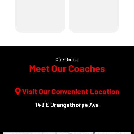
Click Here to
Meet Our Coaches
Visit Our Convenient Location
149 E Orangethorpe Ave