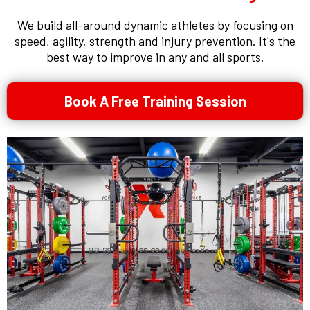
We build all-around dynamic athletes by focusing on
speed, agility, strength and injury prevention. It's the
best way to improve in any and all sports.
Book A Free Training Session