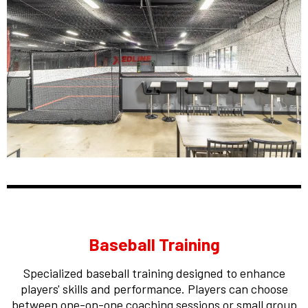
Baseball Training
Specialized baseball training designed to enhance
players' skills and performance. Players can choose
between one-on-one coaching sessions or small group